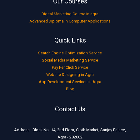
Our Courses
Digital Marketing Course in agra
Advanced Diploma in Computer Applications
Quick Links
Search Engine Optimization Service
Social Media Marketing Service
Pay Per Click Service
Website Designing in Agra
App Development Services in Agra
Blog
Contact Us
Address : Block No.-14, 2nd Floor, Cloth Market, Sanjay Palace,
Agra - 282002