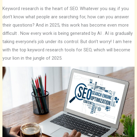
Keyword research is the heart of SEO. Whatever you say, if you
don’t know what people are searching for, how can you answer
their questions? And in 2025, this work has become even more
difficult . Now every work is being generated by AI . AI is gradually
taking everyone’s job under its control. But don’t worry! I am here
with the top keyword research tools for SEO, which will become
your lion in the jungle of 2025.