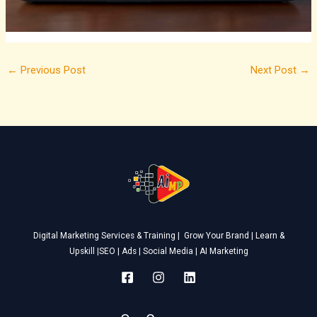
←
Previous Post
Next Post
→
Digital Marketing Services & Training | Grow Your Brand | Learn &
Upskill |SEO | Ads | Social Media | AI Marketing