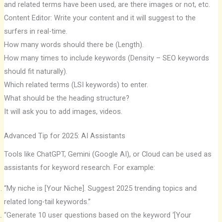
and related terms have been used, are there images or not, etc.
Content Editor: Write your content and it will suggest to the
surfers in real-time.
How many words should there be (Length).
How many times to include keywords (Density – SEO keywords
should fit naturally).
Which related terms (LSI keywords) to enter.
What should be the heading structure?
It will ask you to add images, videos.
Advanced Tip for 2025: AI Assistants
Tools like ChatGPT, Gemini (Google AI), or Cloud can be used as
assistants for keyword research. For example:
“My niche is [Your Niche]. Suggest 2025 trending topics and
related long-tail keywords.”
“Generate 10 user questions based on the keyword ‘[Your