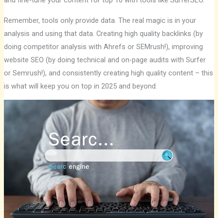
and fine-tune your content for top 10 with tools like SurferSEO.
Remember, tools only provide data. The real magic is in your
analysis and using that data. Creating high quality backlinks (by
doing competitor analysis with Ahrefs or SEMrush!), improving
website SEO (by doing technical and on-page audits with Surfer
or Semrush!), and consistently creating high quality content – ​​this
is what will keep you on top in 2025 and beyond.