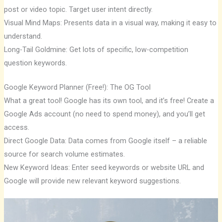
post or video topic. Target user intent directly.
Visual Mind Maps: Presents data in a visual way, making it easy to
understand.
Long-Tail Goldmine: Get lots of specific, low-competition
question keywords.
Google Keyword Planner (Free!): The OG Tool
What a great tool! Google has its own tool, and it’s free! Create a
Google Ads account (no need to spend money), and you’ll get
access.
Direct Google Data: Data comes from Google itself – a reliable
source for search volume estimates.
New Keyword Ideas: Enter seed keywords or website URL and
Google will provide new relevant keyword suggestions.