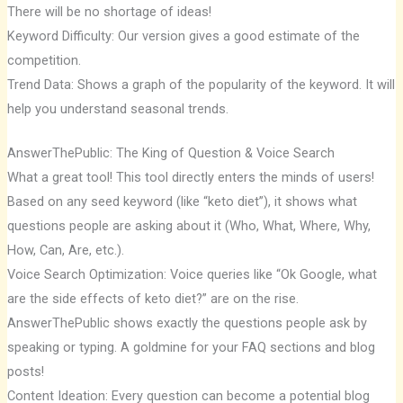
There will be no shortage of ideas!
Keyword Difficulty: Our version gives a good estimate of the
competition.
Trend Data: Shows a graph of the popularity of the keyword. It will
help you understand seasonal trends.
AnswerThePublic: The King of Question & Voice Search
What a great tool! This tool directly enters the minds of users!
Based on any seed keyword (like “keto diet”), it shows what
questions people are asking about it (Who, What, Where, Why,
How, Can, Are, etc.).
Voice Search Optimization: Voice queries like “Ok Google, what
are the side effects of keto diet?” are on the rise.
AnswerThePublic shows exactly the questions people ask by
speaking or typing. A goldmine for your FAQ sections and blog
posts!
Content Ideation: Every question can become a potential blog