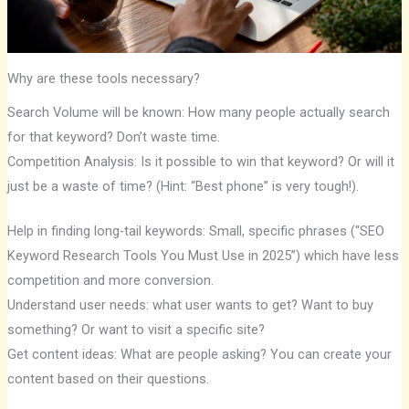
Why are these tools necessary?
Search Volume will be known: How many people actually search
for that keyword? Don’t waste time.
Competition Analysis: Is it possible to win that keyword? Or will it
just be a waste of time? (Hint: “Best phone” is very tough!).
Help in finding long-tail keywords: Small, specific phrases (“SEO
Keyword Research Tools You Must Use in 2025”) which have less
competition and more conversion.
Understand user needs: what user wants to get? Want to buy
something? Or want to visit a specific site?
Get content ideas: What are people asking? You can create your
content based on their questions.