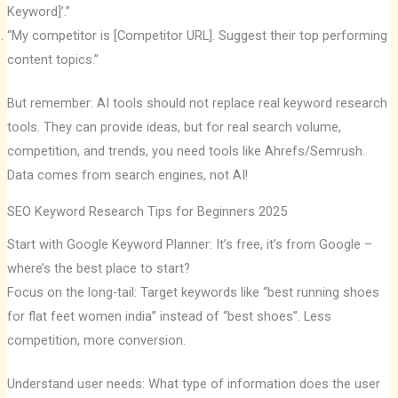
Keyword]’.”
“My competitor is [Competitor URL]. Suggest their top performing
content topics.”
But remember: AI tools should not replace real keyword research
tools. They can provide ideas, but for real search volume,
competition, and trends, you need tools like Ahrefs/Semrush.
Data comes from search engines, not AI!
SEO Keyword Research Tips for Beginners 2025
Start with Google Keyword Planner: It’s free, it’s from Google –
where’s the best place to start?
Focus on the long-tail: Target keywords like “best running shoes
for flat feet women india” instead of “best shoes”. Less
competition, more conversion.
Understand user needs: What type of information does the user