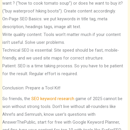
want ? (“how to cook tomato soup”) or does he want to buy it?
(“buy waterproof hiking boots”). Create content accordingly.
On-Page SEO Basics: we put keywords in title tag, meta
description, headings tags, image alt text.
Write quality content: Tools won’t matter much if your content
isn’t useful. Solve user problems.
Technical SEO is essential: Site speed should be fast, mobile-
friendly, and we used site maps for correct structure.
Patient: SEO is a time taking process. So you have to be patient
for the result. Regular effort is required.
Conclusion: Prepare a Tool Kit!
So friends, the
SEO keyword research
game of 2025 cannot be
won without strong tools. Don’t live without all-rounders like
Ahrefs and Semrush, know user’s questions with
AnswerThePublic, start for free with Google Keyword Planner,