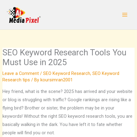
Skip
to
content
SEO Keyword Research Tools You
Must Use in 2025
Leave a Comment
/
SEO Keyword Research
,
SEO Keyword
Research tips
/ By
koursimran2001
Hey friend, what is the scene? 2025 has arrived and your website
or blog is struggling with traffic? Google rankings are rising like a
flying bird? Brother or sister, the problem may be in your
keywords! Without the right SEO keyword research tools, you are
basically walking in the dark. You have left it to fate whether
people will find you or not.