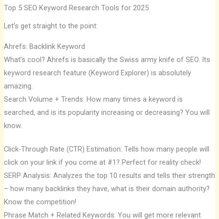
Top 5 SEO Keyword Research Tools for 2025
Let’s get straight to the point:
Ahrefs: Backlink Keyword
What’s cool? Ahrefs is basically the Swiss army knife of SEO. Its
keyword research feature (Keyword Explorer) is absolutely
amazing.
Search Volume + Trends: How many times a keyword is
searched, and is its popularity increasing or decreasing? You will
know.
Click-Through Rate (CTR) Estimation: Tells how many people will
click on your link if you come at #1? Perfect for reality check!
SERP Analysis: Analyzes the top 10 results and tells their strength
– how many backlinks they have, what is their domain authority?
Know the competition!
Phrase Match + Related Keywords: You will get more relevant