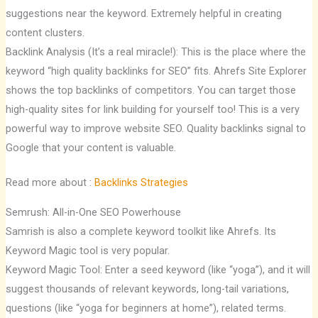
suggestions near the keyword. Extremely helpful in creating
content clusters.
Backlink Analysis (It’s a real miracle!): This is the place where the
keyword “high quality backlinks for SEO” fits. Ahrefs Site Explorer
shows the top backlinks of competitors. You can target those
high-quality sites for link building for yourself too! This is a very
powerful way to improve website SEO. Quality backlinks signal to
Google that your content is valuable.
Read more about :
Backlinks Strategies
Semrush: All-in-One SEO Powerhouse
Samrish is also a complete keyword toolkit like Ahrefs. Its
Keyword Magic tool is very popular.
Keyword Magic Tool: Enter a seed keyword (like “yoga”), and it will
suggest thousands of relevant keywords, long-tail variations,
questions (like “yoga for beginners at home”), related terms.