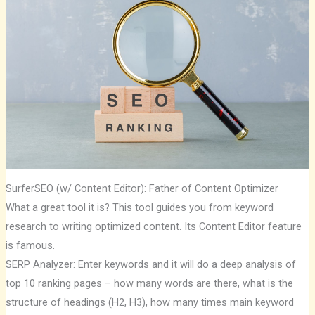
SurferSEO (w/ Content Editor): Father of Content Optimizer
What a great tool it is? This tool guides you from keyword
research to writing optimized content. Its Content Editor feature
is famous.
SERP Analyzer: Enter keywords and it will do a deep analysis of
top 10 ranking pages – how many words are there, what is the
structure of headings (H2, H3), how many times main keyword