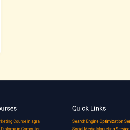
ourses
Quick Links
rketing Course in agra
Search Engine Optimization Se
 Diploma in Computer
Social Media Marketing Service