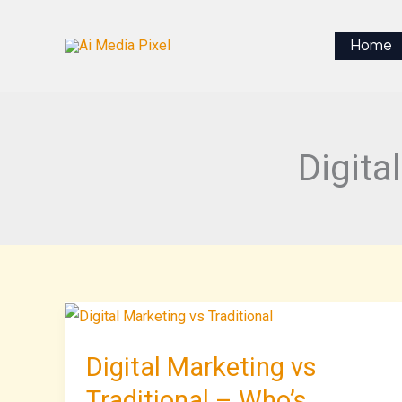
Skip
to
Home
content
Digita
Digital
Marketing
Digital Marketing vs
vs
Traditional
Traditional – Who’s