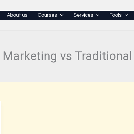
About us
Courses
Services
Tools
l Marketing vs Traditiona