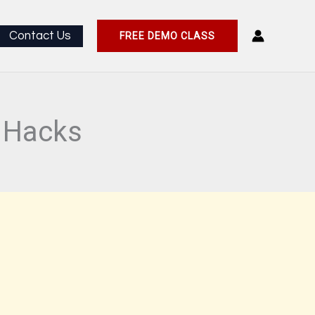
Contact Us
FREE DEMO CLASS
l Hacks