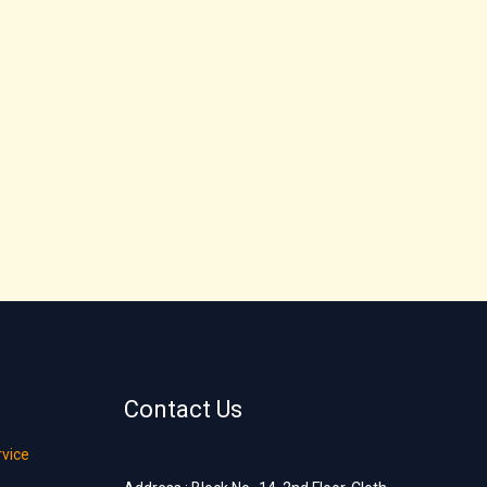
Contact Us
rvice