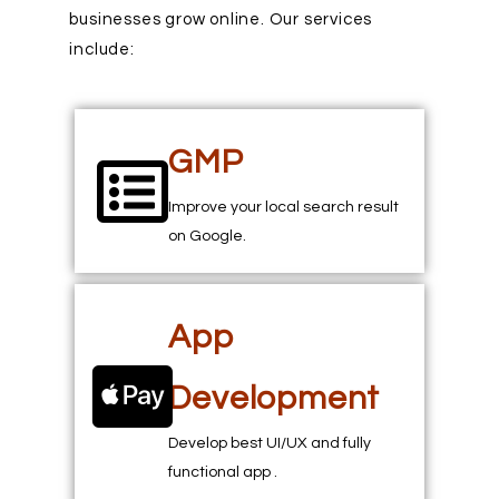
businesses grow online. Our services
include:
GMP
Improve your local search result
on Google.
App
Development
Develop best UI/UX and fully
functional app .