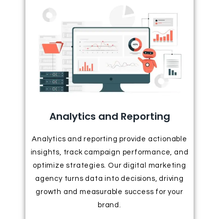
Analytics and Reporting
Analytics and reporting provide actionable
insights, track campaign performance, and
optimize strategies. Our digital marketing
agency turns data into decisions, driving
growth and measurable success for your
brand.