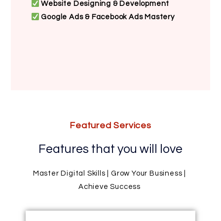
Website Designing & Development
Google Ads & Facebook Ads Mastery
Featured Services
Features that you will love
Master Digital Skills | Grow Your Business |
Achieve Success