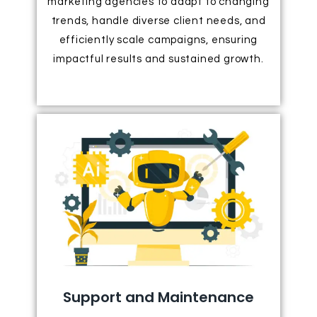
marketing agencies to adapt to changing
trends, handle diverse client needs, and
efficiently scale campaigns, ensuring
impactful results and sustained growth.
Support and Maintenance