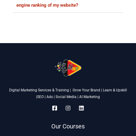
engine ranking of my website?
Digital Marketing Services & Training | Grow Your Brand | Learn & Upskill
|SEO | Ads | Social Media | AI Marketing
Our Courses