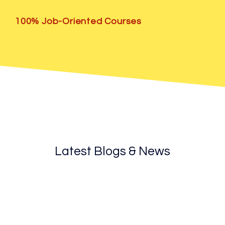
100% Job-Oriented Courses
Latest Blogs & News