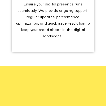
Ensure your digital presence runs
seamlessly. We provide ongoing support,
regular updates, performance
optimization, and quick issue resolution to
keep your brand ahead in the digital
landscape.