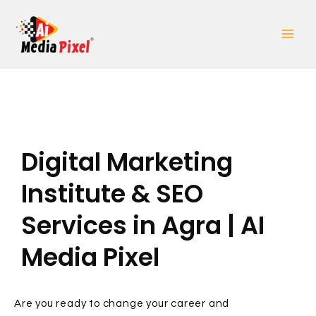
Skip
to
content
Digital Marketing
Institute & SEO
Services in Agra | AI
Media Pixel
Are you ready to change your career and