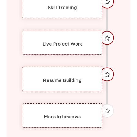
Skill Training
Live Project Work
Resume Building
Mock Interviews