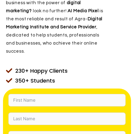
business with the power of
digital
marketing?
look no further!
AI Media Pixel
is
the most reliable and result of Agra-
Digital
Marketing Institute and Service Provider
,
dedicated to help students, professionals
and businesses, who achieve their online
success.
230+ Happy Clients
350+ Students