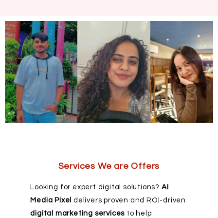
Services We are Offers
Looking for expert digital solutions?
AI
Media Pixel
delivers proven and ROI-driven
digital marketing services
to help