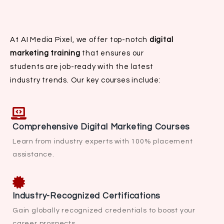
At AI Media Pixel, we offer top-notch
digital
marketing training
that ensures our
students are job-ready with the latest
industry trends. Our key courses include:
Comprehensive Digital Marketing Courses
Learn from industry experts with 100% placement
assistance.
Industry-Recognized Certifications
Gain globally recognized credentials to boost your
career prospects.