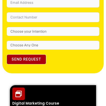
SEND REQUEST
Digital Marketing Course