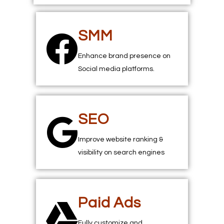
SMM
Enhance brand presence on
Social media platforms.
SEO
Improve website ranking &
visibility on search engines
Paid Ads
Fully customize and