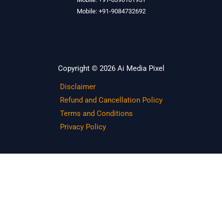
Mobile: +91-9084732692
Copyright © 2026 Ai Media Pixel
Disclaimer
Refund and Cancellation Policy
Terms and Conditions
Privacy Policy