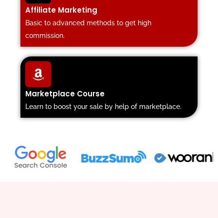
Affiliate Marketing
Basic to advanced methods to get high
commission.
Marketplace Course
Learn to boost your sale by help of marketplace.