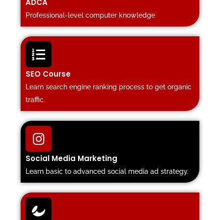
ADCA
Professional-level computer knowledge
SEO Course
Learn search engine ranking process to get organic
traffic.
Social Media Marketing
Learn basic to advanced social media ad strategy.