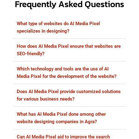
Frequently Asked Questions
What type of websites do AI Media Pixel
specializes in designing?
How does AI Media Pixel ensure that websites are
SEO-friendly?
Which technology and tools are the use of AI
Media Pixel for the development of the website?
Does AI Media Pixel provide customized solutions
for various business needs?
What has AI Media Pixel done among other
website designing companies in Agra?
Can AI Media Pixel aid to improve the search