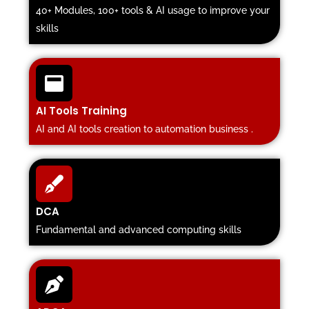
40+ Modules, 100+ tools & AI usage to improve your
skills
AI Tools Training
AI and AI tools creation to automation business .
DCA
Fundamental and advanced computing skills