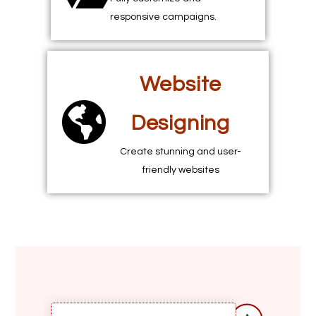
responsive campaigns.
Website
Designing
Create stunning and user-
friendly websites