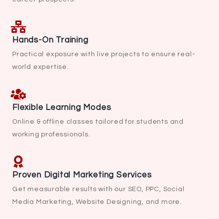
Hands-On Training
Practical exposure with live projects to ensure real-
world expertise.
Flexible Learning Modes
Online & offline classes tailored for students and
working professionals.
Proven Digital Marketing Services
Get measurable results with our SEO, PPC, Social
Media Marketing, Website Designing, and more.