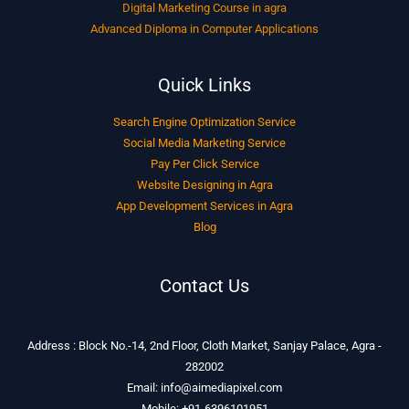
Digital Marketing Course in agra
Advanced Diploma in Computer Applications
Quick Links
Search Engine Optimization Service
Social Media Marketing Service
Pay Per Click Service
Website Designing in Agra
App Development Services in Agra
Blog
Contact Us
Address : Block No.-14, 2nd Floor, Cloth Market, Sanjay Palace, Agra -
282002
Email: info@aimediapixel.com
Mobile: +91-6396101951