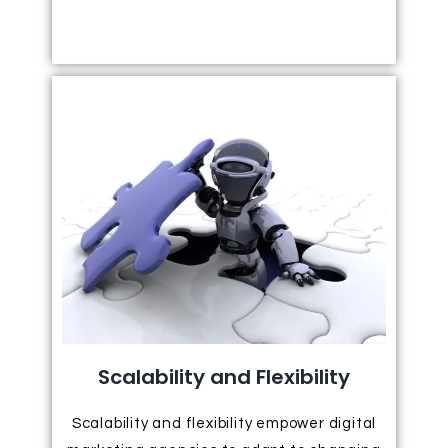
Scalability and Flexibility
Scalability and flexibility empower digital