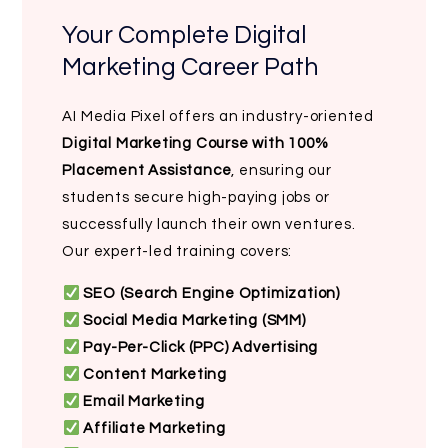
Your Complete Digital
Marketing Career Path
AI Media Pixel offers an industry-oriented
Digital Marketing Course with 100%
Placement Assistance
, ensuring our
students secure high-paying jobs or
successfully launch their own ventures.
Our expert-led training covers:
SEO (Search Engine Optimization)
Social Media Marketing (SMM)
Pay-Per-Click (PPC) Advertising
Content Marketing
Email Marketing
Affiliate Marketing